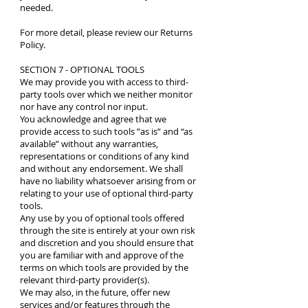
needed.
For more detail, please review our
Returns
Policy
.
SECTION 7 - OPTIONAL TOOLS
We may provide you with access to third-
party tools over which we neither monitor
nor have any control nor input.
You acknowledge and agree that we
provide access to such tools ”as is” and “as
available” without any warranties,
representations or conditions of any kind
and without any endorsement. We shall
have no liability whatsoever arising from or
relating to your use of optional third-party
tools.
Any use by you of optional tools offered
through the site is entirely at your own risk
and discretion and you should ensure that
you are familiar with and approve of the
terms on which tools are provided by the
relevant third-party provider(s).
We may also, in the future, offer new
services and/or features through the