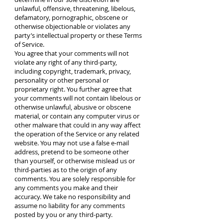
unlawful, offensive, threatening, libelous,
defamatory, pornographic, obscene or
otherwise objectionable or violates any
party’s intellectual property or these Terms
of Service.
You agree that your comments will not
violate any right of any third-party,
including copyright, trademark, privacy,
personality or other personal or
proprietary right. You further agree that
your comments will not contain libelous or
otherwise unlawful, abusive or obscene
material, or contain any computer virus or
other malware that could in any way affect
the operation of the Service or any related
website. You may not use a false e‑mail
address, pretend to be someone other
than yourself, or otherwise mislead us or
third-parties as to the origin of any
comments. You are solely responsible for
any comments you make and their
accuracy. We take no responsibility and
assume no liability for any comments
posted by you or any third-party.