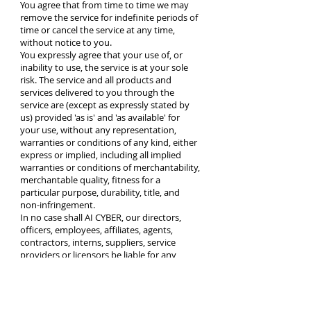
You agree that from time to time we may
remove the service for indefinite periods of
time or cancel the service at any time,
without notice to you.
You expressly agree that your use of, or
inability to use, the service is at your sole
risk. The service and all products and
services delivered to you through the
service are (except as expressly stated by
us) provided 'as is' and 'as available' for
your use, without any representation,
warranties or conditions of any kind, either
express or implied, including all implied
warranties or conditions of merchantability,
merchantable quality, fitness for a
particular purpose, durability, title, and
non-infringement.
In no case shall AI CYBER, our directors,
officers, employees, affiliates, agents,
contractors, interns, suppliers, service
providers or licensors be liable for any
injury, loss, claim, or any direct, indirect,
incidental, punitive, special, or
consequential damages of any kind,
including, without limitation lost profits,