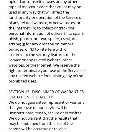
upload or transmit viruses or any other
type of malicious code that will or may be
used in any way that will affect the
functionality or operation of the Service or
of any related website, other websites, or
the Internet; (h) to collect or track the
personal information of others; (i) to spam,
phish, pharm, pretext, spider, crawl, or
scrape; (j) for any obscene or immoral
purpose; or (k) to interfere with or
circumvent the security features of the
Service or any related website, other
websites, or the Internet. We reserve the
right to terminate your use of the Service or
any related website for violating any of the
prohibited uses.
SECTION 13 - DISCLAIMER OF WARRANTIES;
LIMITATION OF LIABILITY
We do not guarantee, represent or warrant
that your use of our service will be
uninterrupted, timely, secure or error-free.
We do not warrant that the results that
may be obtained from the use of the
service will be accurate or reliable.