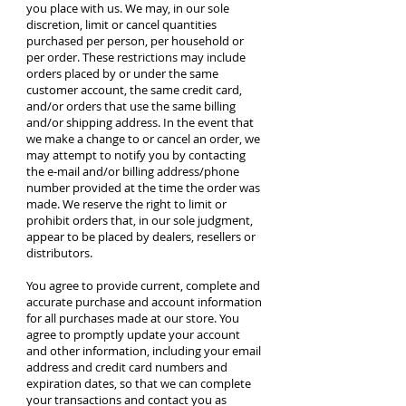
you place with us. We may, in our sole
discretion, limit or cancel quantities
purchased per person, per household or
per order. These restrictions may include
orders placed by or under the same
customer account, the same credit card,
and/or orders that use the same billing
and/or shipping address. In the event that
we make a change to or cancel an order, we
may attempt to notify you by contacting
the e‑mail and/or billing address/phone
number provided at the time the order was
made. We reserve the right to limit or
prohibit orders that, in our sole judgment,
appear to be placed by dealers, resellers or
distributors.
You agree to provide current, complete and
accurate purchase and account information
for all purchases made at our store. You
agree to promptly update your account
and other information, including your email
address and credit card numbers and
expiration dates, so that we can complete
your transactions and contact you as