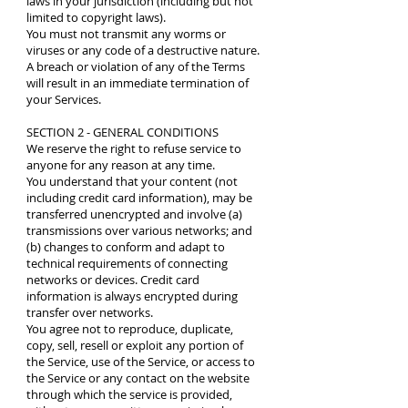
laws in your jurisdiction (including but not
limited to copyright laws).
You must not transmit any worms or
viruses or any code of a destructive nature.
A breach or violation of any of the Terms
will result in an immediate termination of
your Services.
SECTION 2 - GENERAL CONDITIONS
We reserve the right to refuse service to
anyone for any reason at any time.
You understand that your content (not
including credit card information), may be
transferred unencrypted and involve (a)
transmissions over various networks; and
(b) changes to conform and adapt to
technical requirements of connecting
networks or devices. Credit card
information is always encrypted during
transfer over networks.
You agree not to reproduce, duplicate,
copy, sell, resell or exploit any portion of
the Service, use of the Service, or access to
the Service or any contact on the website
through which the service is provided,