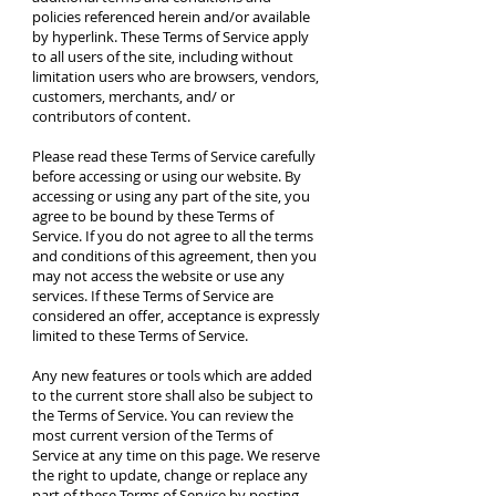
policies referenced herein and/or available
by hyperlink. These Terms of Service apply
to all users of the site, including without
limitation users who are browsers, vendors,
customers, merchants, and/ or
contributors of content.
Please read these Terms of Service carefully
before accessing or using our website. By
accessing or using any part of the site, you
agree to be bound by these Terms of
Service. If you do not agree to all the terms
and conditions of this agreement, then you
may not access the website or use any
services. If these Terms of Service are
considered an offer, acceptance is expressly
limited to these Terms of Service.
Any new features or tools which are added
to the current store shall also be subject to
the Terms of Service. You can review the
most current version of the Terms of
Service at any time on this page. We reserve
the right to update, change or replace any
part of these Terms of Service by posting