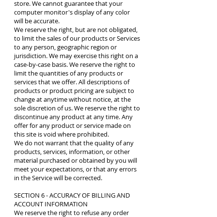
store. We cannot guarantee that your
computer monitor's display of any color
will be accurate.
We reserve the right, but are not obligated,
to limit the sales of our products or Services
to any person, geographic region or
jurisdiction. We may exercise this right on a
case-by-case basis. We reserve the right to
limit the quantities of any products or
services that we offer. All descriptions of
products or product pricing are subject to
change at anytime without notice, at the
sole discretion of us. We reserve the right to
discontinue any product at any time. Any
offer for any product or service made on
this site is void where prohibited.
We do not warrant that the quality of any
products, services, information, or other
material purchased or obtained by you will
meet your expectations, or that any errors
in the Service will be corrected.
SECTION 6 - ACCURACY OF BILLING AND
ACCOUNT INFORMATION
We reserve the right to refuse any order