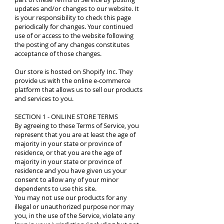
updates and/or changes to our website. It
is your responsibility to check this page
periodically for changes. Your continued
use of or access to the website following
the posting of any changes constitutes
acceptance of those changes.
Our store is hosted on Shopify Inc. They
provide us with the online e-commerce
platform that allows us to sell our products
and services to you.
SECTION 1 - ONLINE STORE TERMS
By agreeing to these Terms of Service, you
represent that you are at least the age of
majority in your state or province of
residence, or that you are the age of
majority in your state or province of
residence and you have given us your
consent to allow any of your minor
dependents to use this site.
You may not use our products for any
illegal or unauthorized purpose nor may
you, in the use of the Service, violate any