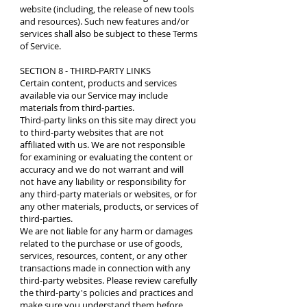
website (including, the release of new tools
and resources). Such new features and/or
services shall also be subject to these Terms
of Service.
SECTION 8 - THIRD-PARTY LINKS
Certain content, products and services
available via our Service may include
materials from third-parties.
Third-party links on this site may direct you
to third-party websites that are not
affiliated with us. We are not responsible
for examining or evaluating the content or
accuracy and we do not warrant and will
not have any liability or responsibility for
any third-party materials or websites, or for
any other materials, products, or services of
third-parties.
We are not liable for any harm or damages
related to the purchase or use of goods,
services, resources, content, or any other
transactions made in connection with any
third-party websites. Please review carefully
the third-party's policies and practices and
make sure you understand them before