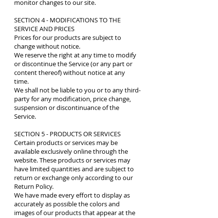
monitor changes to our site.
SECTION 4 - MODIFICATIONS TO THE
SERVICE AND PRICES
Prices for our products are subject to
change without notice.
We reserve the right at any time to modify
or discontinue the Service (or any part or
content thereof) without notice at any
time.
We shall not be liable to you or to any third-
party for any modification, price change,
suspension or discontinuance of the
Service.
SECTION 5 - PRODUCTS OR SERVICES
Certain products or services may be
available exclusively online through the
website. These products or services may
have limited quantities and are subject to
return or exchange only according to our
Return Policy.
We have made every effort to display as
accurately as possible the colors and
images of our products that appear at the