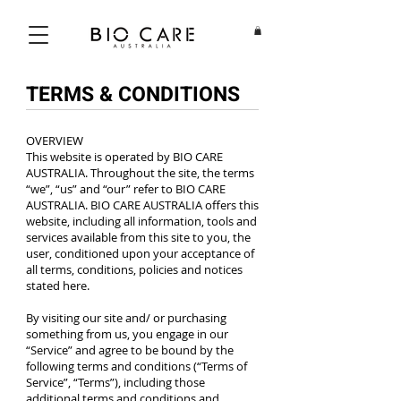
TERMS & CONDITIONS
OVERVIEW
This website is operated by BIO CARE
AUSTRALIA. Throughout the site, the terms
“we”, “us” and “our” refer to BIO CARE
AUSTRALIA. BIO CARE AUSTRALIA offers this
website, including all information, tools and
services available from this site to you, the
user, conditioned upon your acceptance of
all terms, conditions, policies and notices
stated here.
By visiting our site and/ or purchasing
something from us, you engage in our
“Service” and agree to be bound by the
following terms and conditions (“Terms of
Service”, “Terms”), including those
additional terms and conditions and