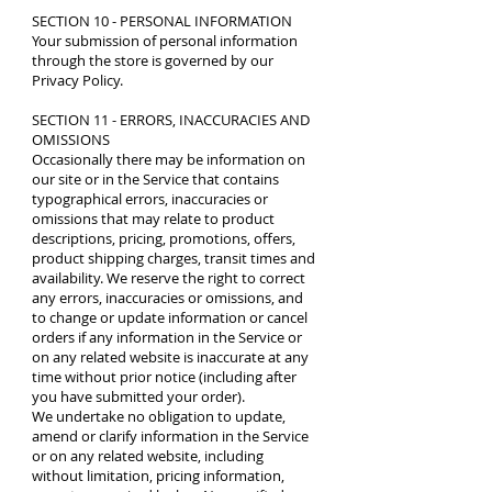
SECTION 10 - PERSONAL INFORMATION
Your submission of personal information
through the store is governed by our
Privacy Policy
.
SECTION 11 - ERRORS, INACCURACIES AND
OMISSIONS
Occasionally there may be information on
our site or in the Service that contains
typographical errors, inaccuracies or
omissions that may relate to product
descriptions, pricing, promotions, offers,
product shipping charges, transit times and
availability. We reserve the right to correct
any errors, inaccuracies or omissions, and
to change or update information or cancel
orders if any information in the Service or
on any related website is inaccurate at any
time without prior notice (including after
you have submitted your order).
We undertake no obligation to update,
amend or clarify information in the Service
or on any related website, including
without limitation, pricing information,