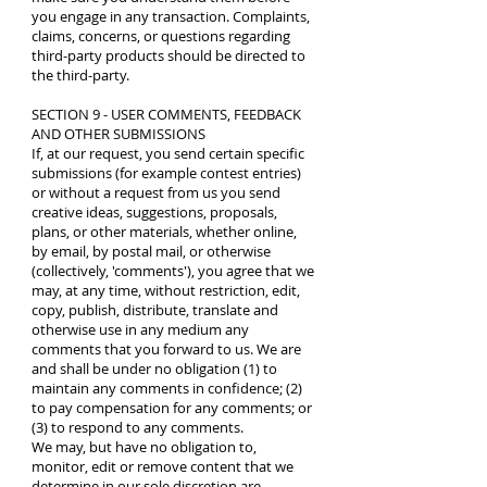
you engage in any transaction. Complaints,
claims, concerns, or questions regarding
third-party products should be directed to
the third-party.
SECTION 9 - USER COMMENTS, FEEDBACK
AND OTHER SUBMISSIONS
If, at our request, you send certain specific
submissions (for example contest entries)
or without a request from us you send
creative ideas, suggestions, proposals,
plans, or other materials, whether online,
by email, by postal mail, or otherwise
(collectively, 'comments'), you agree that we
may, at any time, without restriction, edit,
copy, publish, distribute, translate and
otherwise use in any medium any
comments that you forward to us. We are
and shall be under no obligation (1) to
maintain any comments in confidence; (2)
to pay compensation for any comments; or
(3) to respond to any comments.
We may, but have no obligation to,
monitor, edit or remove content that we
determine in our sole discretion are