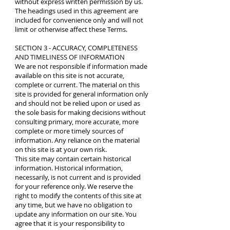
without express written permission by us.
The headings used in this agreement are
included for convenience only and will not
limit or otherwise affect these Terms.
SECTION 3 - ACCURACY, COMPLETENESS
AND TIMELINESS OF INFORMATION
We are not responsible if information made
available on this site is not accurate,
complete or current. The material on this
site is provided for general information only
and should not be relied upon or used as
the sole basis for making decisions without
consulting primary, more accurate, more
complete or more timely sources of
information. Any reliance on the material
on this site is at your own risk.
This site may contain certain historical
information. Historical information,
necessarily, is not current and is provided
for your reference only. We reserve the
right to modify the contents of this site at
any time, but we have no obligation to
update any information on our site. You
agree that it is your responsibility to