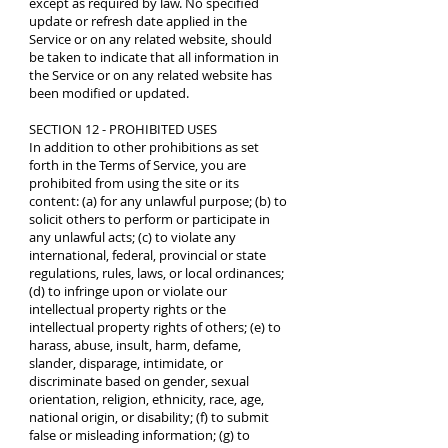
except as required by law. No specified
update or refresh date applied in the
Service or on any related website, should
be taken to indicate that all information in
the Service or on any related website has
been modified or updated.
SECTION 12 - PROHIBITED USES
In addition to other prohibitions as set
forth in the Terms of Service, you are
prohibited from using the site or its
content: (a) for any unlawful purpose; (b) to
solicit others to perform or participate in
any unlawful acts; (c) to violate any
international, federal, provincial or state
regulations, rules, laws, or local ordinances;
(d) to infringe upon or violate our
intellectual property rights or the
intellectual property rights of others; (e) to
harass, abuse, insult, harm, defame,
slander, disparage, intimidate, or
discriminate based on gender, sexual
orientation, religion, ethnicity, race, age,
national origin, or disability; (f) to submit
false or misleading information; (g) to